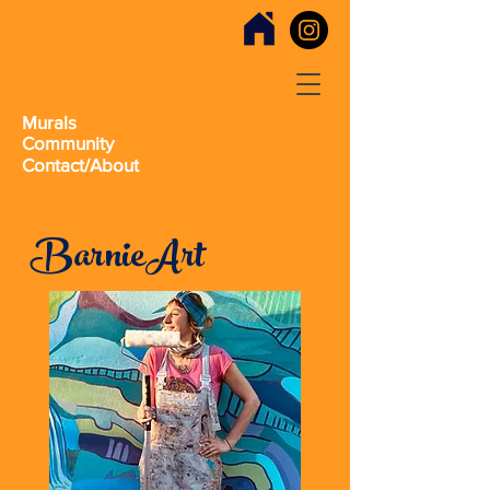
Murals
Community
Contact/About
BarnieArt