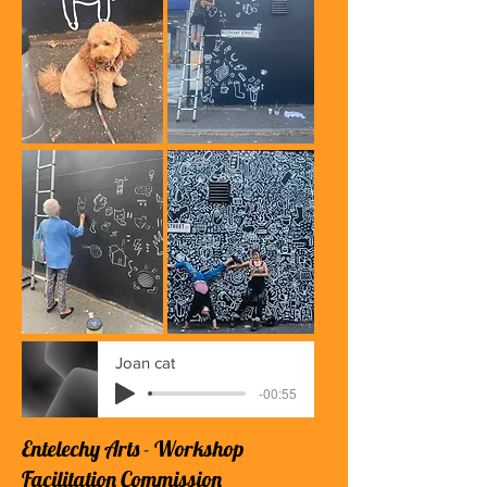
Joan cat
-00:55
Entelechy Arts
​ -
Workshop
Facilitation Commission