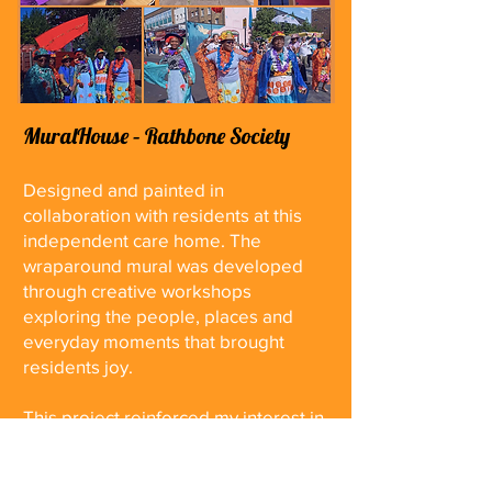
MuralHouse – Rathbone Society
Designed and painted in
collaboration with residents at this
independent care home. The
wraparound mural was developed
through creative workshops
exploring the people, places and
everyday moments that brought
residents joy.
This project reinforced my interest in
using participatory processes to
shape public artworks and