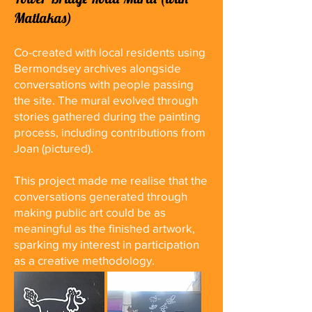
Matlakas)
Co-created with local residents using
Bermondsey archives alongside
conversations with people passing
the site. The mural evolved through
stories gathered during the painting
process, including contributions from
Joan (pictured).
This project made me realise that the
conversations generated through
making public art could be as
meaningful as the finished artwork,
sparking my interest in participation
as a creative methodology.