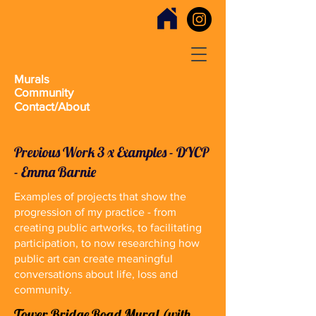
Murals
Community
Contact/About
Previous Work 3 x Examples - DYCP
- Emma Barnie
Examples of projects that show the
progression of my practice - from
creating public artworks, to facilitating
participation, to now researching how
public art can create meaningful
conversations about life, loss and
community.
Tower Bridge Road Mural (with