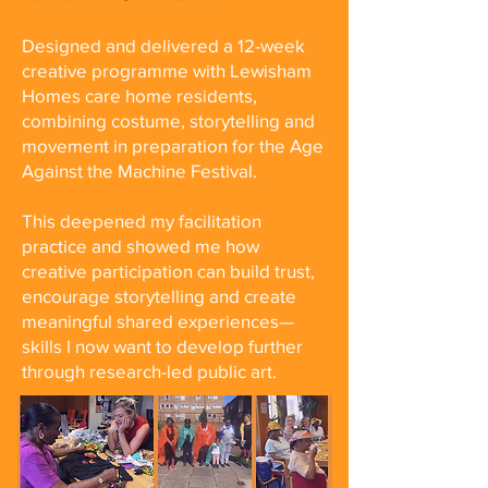
Designed and delivered a 12-week
creative programme with Lewisham
Homes care home residents,
combining costume, storytelling and
movement in preparation for the Age
Against the Machine Festival.
This deepened my facilitation
practice and showed me how
creative participation can build trust,
encourage storytelling and create
meaningful shared experiences—
skills I now want to develop further
through research-led public art.