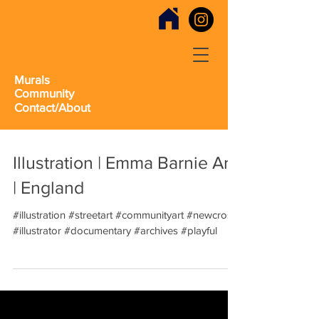
Murals
Community
Contact/About
Illustration | Emma Barnie Art
| England
#illustration #streetart #communityart #newcross
#illustrator #documentary #archives #playful