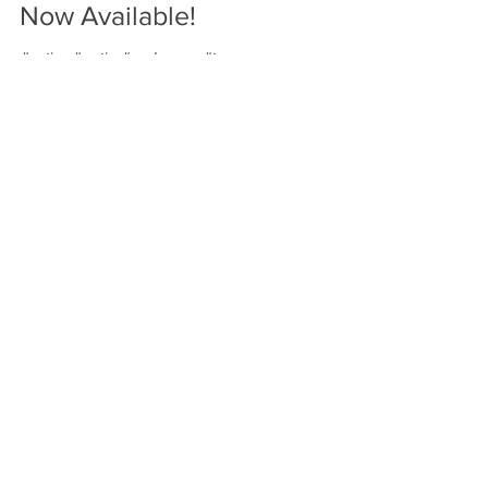
World Leader Trump Cards
Now Available!
#satire #putin #endgame #trump
Featured Posts
Check back soon
Once posts are published,
you’ll see them here.