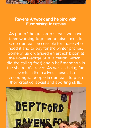
Ravens Artwork and helping with
Fundraising Initiatives
As part of the grassroots team we have
been working together to raise funds to
keep our team accessible for those who
need it and to pay for the winter pitches.
Some of us organised an art exhibition at
the Royal George SE8, a ceilidh (which I
did the calling foor) and a half marathon in
the shape of a raven. As well as being fun
events in themselves, these also
encouraged people in our team to push
their creative, social and sporting skills.