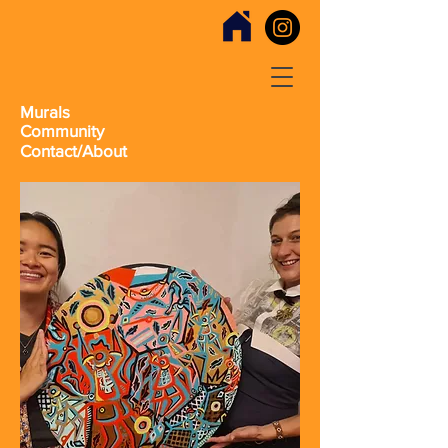
Murals
Community
Contact/About