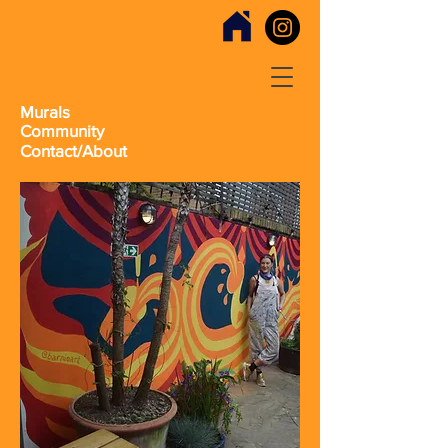
Murals
Community
Contact/About