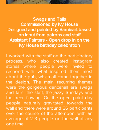
Swags and Tails
Commissioned by Ivy House
Designed and painted by Barnieart based
on input from patrons and staff
Assistant Painters - Open drop in on the
Ivy House birthday celebration
I worked with the staff on the participatory
process, who also created instagram
stories where people were invited to
respond with what inspired them most
about the pub, which all came together in
the design. The main recurring themes
were the gorgeous dancehall era swags
and tails, the staff, the jazzy Sundays and
the beer flowing. On the open paint day
people naturally gravitated towards the
wall and there were around 36 participants
over the course of the afternoon, with an
average of 2-3 people on the wall at any
one time.