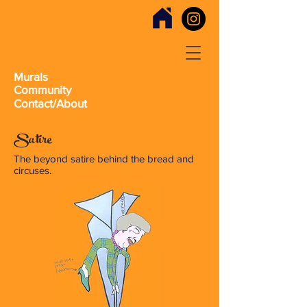
Murals
Community
Contact/About
Satire
The beyond satire behind the bread and
circuses.