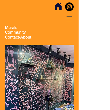
Murals
Community
Contact/About