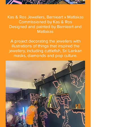
Kas & Ros Jewellers, Barnieart x Matlakas
Commissioned by Kas & Ros
Designed and painted by Barnieart and
Matlakas
A project decorating the jewellers with
illustrations of things that inspired the
jewellery, including cuttlefish, Sri Lankan
masks, diamonds and pop culture.