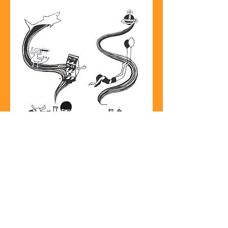
House Portraits