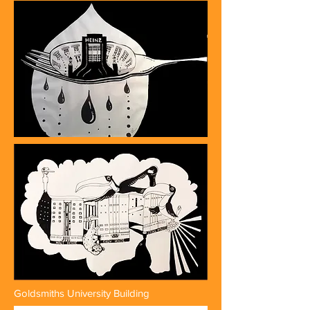
Goldsmiths University Building