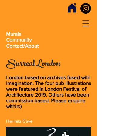
Murals
Community
Contact/About
Surreal London
London based on archives fused with
imagination. The four pub illustrations
were featured in London Festival of
Architecture 2019. Others have been
commission based. Please enquire
within:)
Hermits Cave