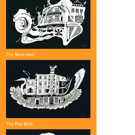
The Birds Nest
The Five Bells