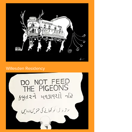
Willesden Residency