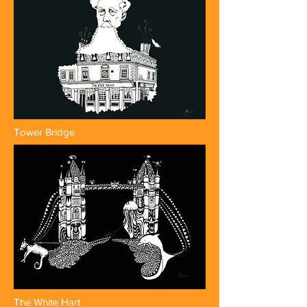
Tower Bridge
The White Hart